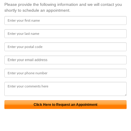
Please provide the following information and we will contact you
shortly to schedule an appointment.
Click Here to Request an Appointment