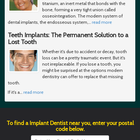
titanium, an inert metal that bonds with the
bone, forming a very tight union called
osseointegration. The modern system of
dental implants, the endosseous system,
…
read more
Teeth Implants: The Permanent Solution to a
Lost Tooth
Whether it's due to accident or decay, tooth
loss can be a pretty traumatic event. But it's
not irreplaceable. If you lose a tooth, you
might be surprised at the options modern
dentistry can offer to replace that missing
tooth.
If it's a
…
read more
To find a Implant Dentist near you, enter your postal
code below.