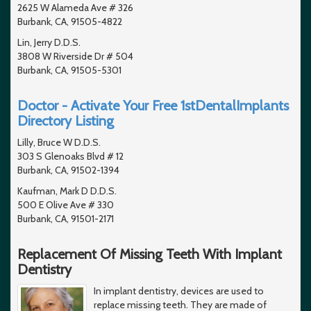
2625 W Alameda Ave # 326
Burbank, CA, 91505-4822
Lin, Jerry D.D.S.
3808 W Riverside Dr # 504
Burbank, CA, 91505-5301
Doctor - Activate Your Free 1stDentalImplants
Directory Listing
Lilly, Bruce W D.D.S.
303 S Glenoaks Blvd # 12
Burbank, CA, 91502-1394
Kaufman, Mark D D.D.S.
500 E Olive Ave # 330
Burbank, CA, 91501-2171
Replacement Of Missing Teeth With Implant
Dentistry
In implant dentistry, devices are used to
replace missing teeth. They are made of