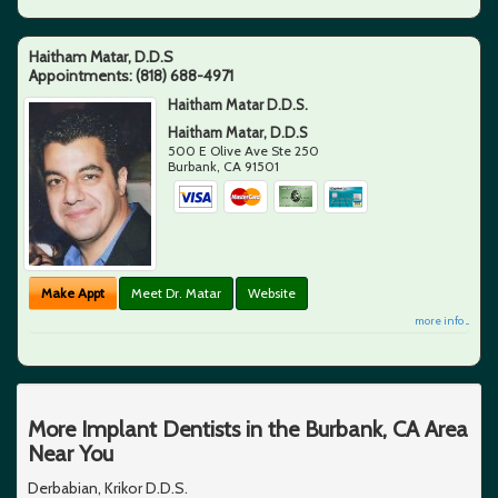
Haitham Matar, D.D.S
Appointments:
(818) 688-4971
Haitham Matar D.D.S.
Haitham Matar, D.D.S
500 E Olive Ave Ste 250
Burbank
,
CA
91501
Make Appt
Meet Dr. Matar
Website
more info ...
More Implant Dentists in the Burbank, CA Area
Near You
Derbabian, Krikor D.D.S.