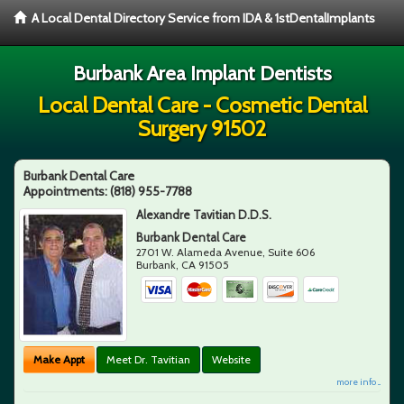
A Local Dental Directory Service from IDA & 1stDentalImplants
Burbank Area Implant Dentists
Local Dental Care - Cosmetic Dental
Surgery 91502
Burbank Dental Care
Appointments:
(818) 955-7788
Alexandre Tavitian D.D.S.
Burbank Dental Care
2701 W. Alameda Avenue, Suite 606
Burbank
,
CA
91505
Make Appt
Meet Dr. Tavitian
Website
more info ...