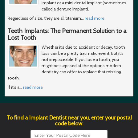
implant or a mini dental implant (sometimes
called a denture implant).
Regardless of size, they are all titanium
…
read more
Teeth Implants: The Permanent Solution to a
Lost Tooth
Whether it's due to accident or decay, tooth
loss can be a pretty traumatic event. But it's
not irreplaceable. If you lose a tooth, you
might be surprised at the options modern
dentistry can offer to replace that missing
tooth.
If it's a
…
read more
To find a Implant Dentist near you, enter your postal
code below.