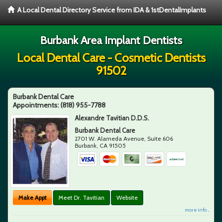
A Local Dental Directory Service from IDA & 1stDentalImplants
Burbank Area Implant Dentists
Local Dental Care - Cosmetic Dentists
91502
Burbank Dental Care
Appointments:
(818) 955-7788
Alexandre Tavitian D.D.S.
Burbank Dental Care
2701 W. Alameda Avenue, Suite 606
Burbank
,
CA
91505
Make Appt
Meet Dr. Tavitian
Website
more info ...