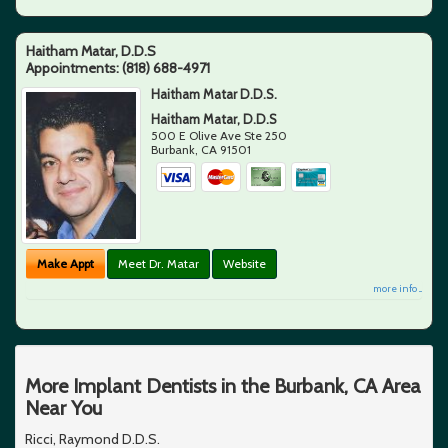
Haitham Matar, D.D.S
Appointments:
(818) 688-4971
Haitham Matar D.D.S.
Haitham Matar, D.D.S
500 E Olive Ave Ste 250
Burbank
,
CA
91501
Make Appt
Meet Dr. Matar
Website
more info ...
More Implant Dentists in the Burbank, CA Area
Near You
Ricci, Raymond D.D.S.