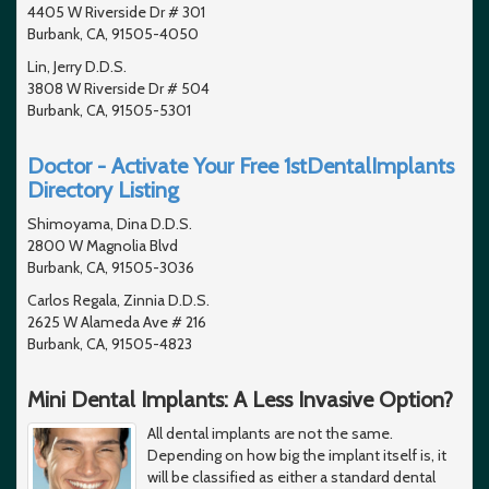
4405 W Riverside Dr # 301
Burbank, CA, 91505-4050
Lin, Jerry D.D.S.
3808 W Riverside Dr # 504
Burbank, CA, 91505-5301
Doctor - Activate Your Free 1stDentalImplants
Directory Listing
Shimoyama, Dina D.D.S.
2800 W Magnolia Blvd
Burbank, CA, 91505-3036
Carlos Regala, Zinnia D.D.S.
2625 W Alameda Ave # 216
Burbank, CA, 91505-4823
Mini Dental Implants: A Less Invasive Option?
All dental implants are not the same.
Depending on how big the implant itself is, it
will be classified as either a standard dental