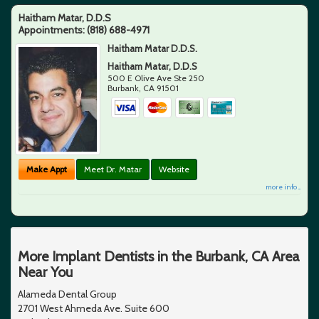
Haitham Matar, D.D.S
Appointments:
(818) 688-4971
Haitham Matar D.D.S.
Haitham Matar, D.D.S
500 E Olive Ave Ste 250
Burbank
,
CA
91501
Make Appt
Meet Dr. Matar
Website
more info ...
More Implant Dentists in the Burbank, CA Area
Near You
Alameda Dental Group
2701 West Ahmeda Ave. Suite 600