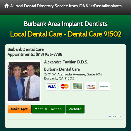
A Local Dental Directory Service from IDA & 1stDentalImplants
Burbank Area Implant Dentists
Local Dental Care - Dental Care 91502
Burbank Dental Care
Appointments:
(818) 955-7788
Alexandre Tavitian D.D.S.
Burbank Dental Care
2701 W. Alameda Avenue, Suite 606
Burbank
,
CA
91505
Make Appt
Meet Dr. Tavitian
Website
more info ...