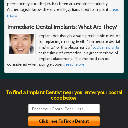
permanently into the jaw has been around since antiquity.
Archeologists know the ancient Egyptians tried to implant
…
read
more
Immediate Dental Implants: What Are They?
Implant dentistry is a safe, predictable method
for replacing missing teeth. "Immediate dental
implants" or the placement of
tooth implants
at the time of extraction is a great method of
implant placement. This method can be
considered when a single upper
…
read more
To find a Implant Dentist near you, enter your postal
code below.