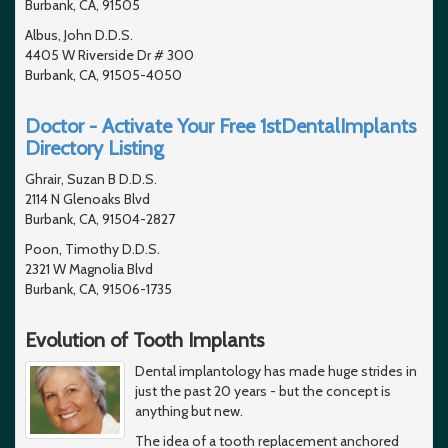
Burbank, CA, 91505
Albus, John D.D.S.
4405 W Riverside Dr # 300
Burbank, CA, 91505-4050
Doctor - Activate Your Free 1stDentalImplants
Directory Listing
Ghrair, Suzan B D.D.S.
2114 N Glenoaks Blvd
Burbank, CA, 91504-2827
Poon, Timothy D.D.S.
2321 W Magnolia Blvd
Burbank, CA, 91506-1735
Evolution of Tooth Implants
Dental implantology has made huge strides in
just the past 20 years - but the concept is
anything but new.
The idea of a tooth replacement anchored