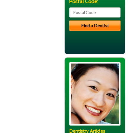
Postal Code:
Dentistry Articles