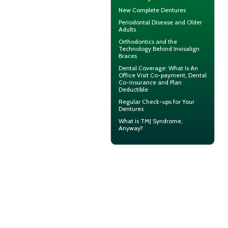
New
Complete Dentures
Periodontal Disease
and Older
Adults
Orthodontics
and the
Technology Behind Invisalign
Braces
Dental Coverage
: What Is An
Office Visit Co-payment, Dental
Co-insurance and Plan
Deductible
Regular Check-ups for Your
Dentures
What is
TMJ Syndrome
,
Anyway?