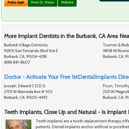
Make Appt
Meet Dr. Matar
Website
More Implant Dentists in the Burbank, CA Area Nea
Burbank Village Dentistry
Toomin & Bieb
928 N San Fernando Blvd Ste E
3808 W Riversi
Burbank, CA, 91504-4318
Burbank, CA, 9
(818) 841-8607
Doctor - Activate Your Free 1stDentalImplants Direc
Joseph, Edward C D.D.S.
Poon, Timothy
2701 W Alameda Ave # 503
2321 W Magnoli
Burbank, CA, 91505-4410
Burbank, CA, 9
Teeth Implants, Close Up and Natural - Is Implant 
Teeth implants are a tooth replacement therapy offer
patients. Dental implants anchor artificial or prosthe