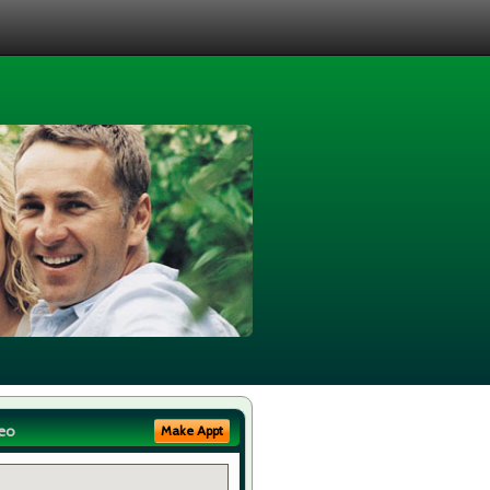
eo
Make Appt