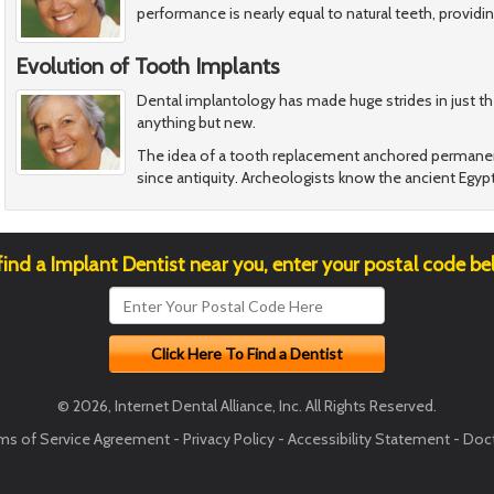
performance is nearly equal to natural teeth, providin
Evolution of Tooth Implants
Dental implantology has made huge strides in just th
anything but new.
The idea of a tooth replacement anchored permanen
since antiquity. Archeologists know the ancient Egypt
find a Implant Dentist near you, enter your postal code be
© 2026, Internet Dental Alliance, Inc. All Rights Reserved.
ms of Service Agreement
-
Privacy Policy
-
Accessibility Statement
-
Doct