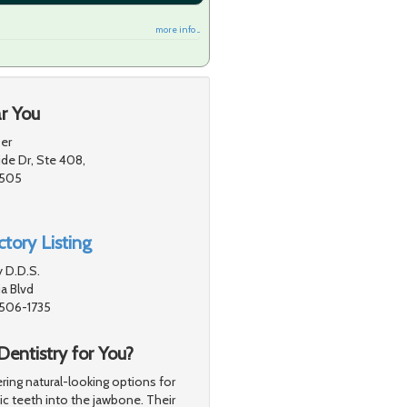
more info ...
r You
er
de Dr, Ste 408,
1505
tory Listing
 D.D.S.
a Blvd
1506-1735
Dentistry for You?
ing natural-looking options for
tic teeth into the jawbone. Their