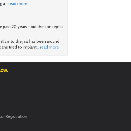
g a
…
read more
e past 20 years - but the concept is
tly into the jaw has been around
ians tried to implant
…
read more
low.
or Registration