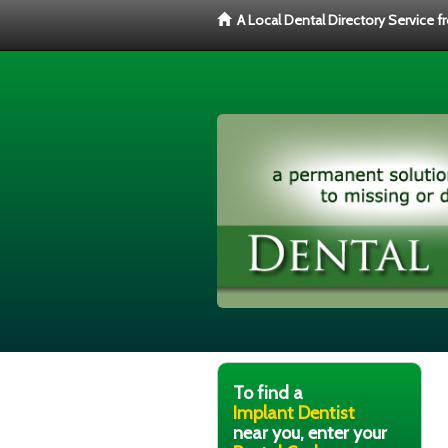
A Local Dental Directory Service 
To find a
Implant Dentist
near you, enter your