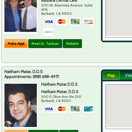
Burbank Dental Care
2701 W. Alameda Avenue, Suite
606
Burbank
,
CA
91505
Make Appt
Meet Dr. Tavitian
Website
Haitham Matar, D.D.S
Map
Vid
Appointments:
(818) 688-4971
Haitham Matar D.D.S.
Haitham Matar, D.D.S
500 E Olive Ave Ste 250
Burbank
,
CA
91501