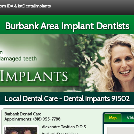
from IDA & 1stDentalImplants
Burbank Area Implant Dentists
Local Dental Care - Dental Impants 91502
Burbank Dental Care
Map
Vid
Appointments:
(818) 955-7788
Alexandre Tavitian D.D.S.