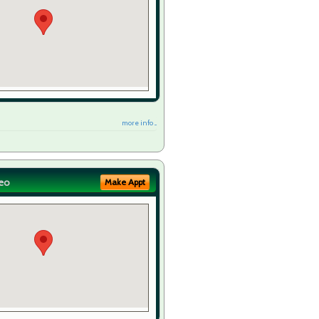
more info ...
eo
Make Appt