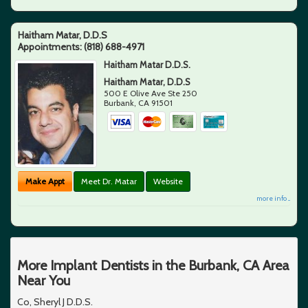
Haitham Matar, D.D.S
Appointments:
(818) 688-4971
Haitham Matar D.D.S.
Haitham Matar, D.D.S
500 E Olive Ave Ste 250
Burbank
,
CA
91501
Make Appt
Meet Dr. Matar
Website
more info ...
More Implant Dentists in the Burbank, CA Area
Near You
Co, Sheryl J D.D.S.