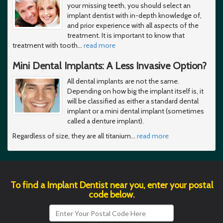
your missing teeth, you should select an
implant dentist with in-depth knowledge of,
and prior experience with all aspects of the
treatment. It is important to know that
treatment with tooth
…
read more
Mini Dental Implants: A Less Invasive Option?
All dental implants are not the same.
Depending on how big the implant itself is, it
will be classified as either a standard dental
implant or a mini dental implant (sometimes
called a denture implant).
Regardless of size, they are all titanium
…
read more
To find a Implant Dentist near you, enter your postal
code below.