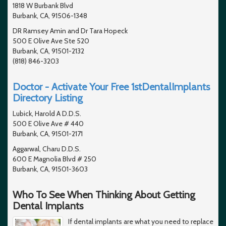
1818 W Burbank Blvd
Burbank, CA, 91506-1348
DR Ramsey Amin and Dr Tara Hopeck
500 E Olive Ave Ste 520
Burbank, CA, 91501-2132
(818) 846-3203
Doctor - Activate Your Free 1stDentalImplants
Directory Listing
Lubick, Harold A D.D.S.
500 E Olive Ave # 440
Burbank, CA, 91501-2171
Aggarwal, Charu D.D.S.
600 E Magnolia Blvd # 250
Burbank, CA, 91501-3603
Who To See When Thinking About Getting
Dental Implants
If dental implants are what you need to replace