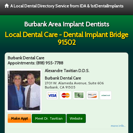
A Local Dental Directory Service from IDA & 1stDentalImplants
Burbank Area Implant Dentists
Local Dental Care - Dental Implant Bridge
91502
Burbank Dental Care
Appointments:
(818) 955-7788
Alexandre Tavitian D.D.S.
Burbank Dental Care
2701 W. Alameda Avenue, Suite 606
Burbank
,
CA
91505
Make Appt
Meet Dr. Tavitian
Website
more info ...