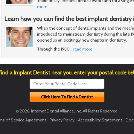
Traditionally, the best dental restoration for a singl
more
Learn how you can find the best implant dentistry i
When the concept of dental implants and the mecha
introduced to mainstream dentistry during the late 1
opened up an excitingly new chapter in dentistry.
Through the 1980
…
read more
find a Implant Dentist near you, enter your postal code be
© 2026, Internet Dental Alliance, Inc. All Rights Reserved.
ms of Service Agreement
-
Privacy Policy
-
Accessibility Statement
-
Doct