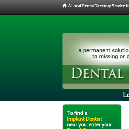
A Local Dental Directory Service 
Lo
To find a
Implant Dentist
near you, enter your