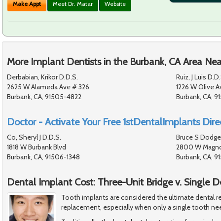
Make Appt
Meet Dr. Matar
Website
More Implant Dentists in the Burbank, CA Area Nea
Derbabian, Krikor D.D.S.
Ruiz, J Luis D.D.
2625 W Alameda Ave # 326
1226 W Olive A
Burbank, CA, 91505-4822
Burbank, CA, 9
Doctor - Activate Your Free 1stDentalImplants Direc
Co, Sheryl J D.D.S.
Bruce S Dodge
1818 W Burbank Blvd
2800 W Magnol
Burbank, CA, 91506-1348
Burbank, CA, 
Dental Implant Cost: Three-Unit Bridge v. Single 
Tooth implants are considered the ultimate dental re
replacement, especially when only a single tooth ne