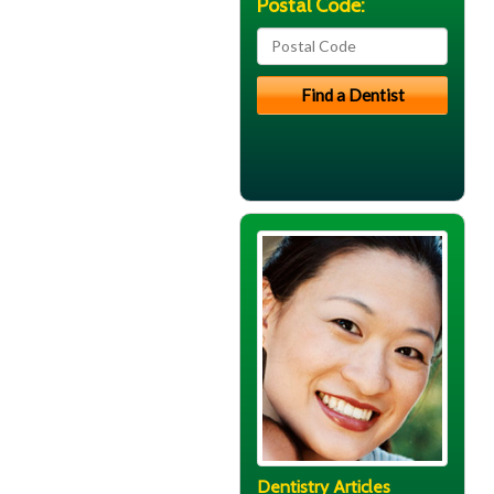
Postal Code:
Dentistry Articles