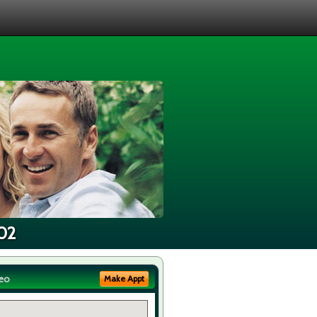
502
eo
Make Appt