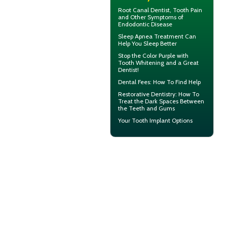
Root Canal
Dentist, Tooth Pain
and Other Symptoms of
Endodontic Disease
Sleep Apnea
Treatment Can
Help You Sleep Better
Stop the Color Purple with
Tooth Whitening
and a Great
Dentist!
Dental Fees
: How To Find Help
Restorative Dentistry
: How To
Treat the Dark Spaces Between
the Teeth and Gums
Your
Tooth Implant
Options