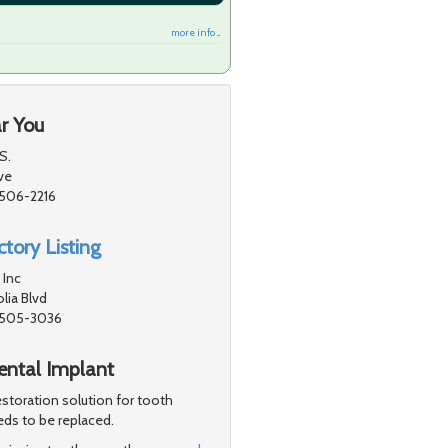
more info ...
r You
S.
ve
1506-2216
tory Listing
 Inc
ia Blvd
91505-3036
Dental Implant
storation solution for tooth
eds to be replaced.