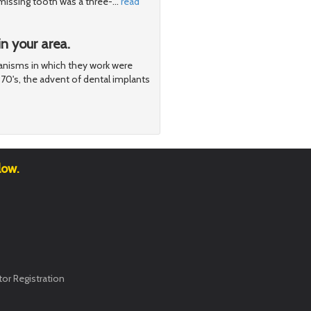
e missing tooth was a three-
…
read
n your area.
nisms in which they work were
970's, the advent of dental implants
low.
or Registration