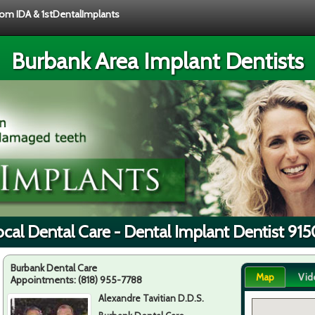
from IDA & 1stDentalImplants
Burbank Area Implant Dentists
cal Dental Care - Dental Implant Dentist 91
Burbank Dental Care
Map
Vid
Appointments:
(818) 955-7788
Alexandre Tavitian D.D.S.