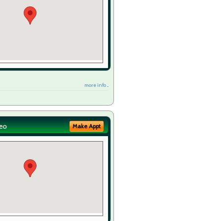
more info ...
eo
Make Appt