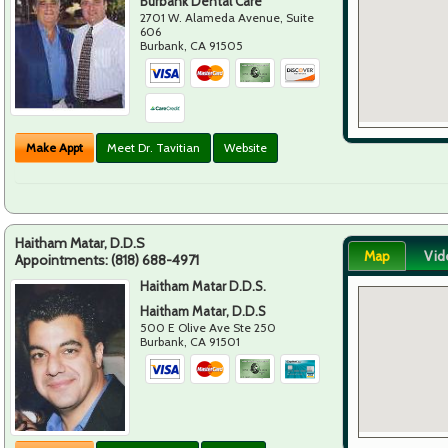
Burbank Dental Care
2701 W. Alameda Avenue, Suite
606
Burbank
,
CA
91505
Make Appt
Meet Dr. Tavitian
Website
Haitham Matar, D.D.S
Map
Vid
Appointments:
(818) 688-4971
Haitham Matar D.D.S.
Haitham Matar, D.D.S
500 E Olive Ave Ste 250
Burbank
,
CA
91501