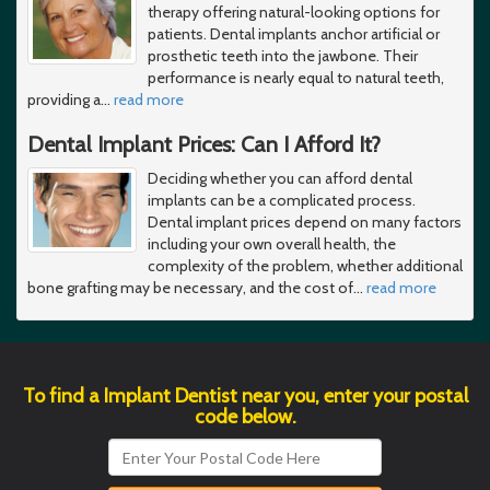
therapy offering natural-looking options for
patients. Dental implants anchor artificial or
prosthetic teeth into the jawbone. Their
performance is nearly equal to natural teeth,
providing a
…
read more
Dental Implant Prices: Can I Afford It?
Deciding whether you can afford dental
implants can be a complicated process.
Dental implant prices depend on many factors
including your own overall health, the
complexity of the problem, whether additional
bone grafting may be necessary, and the cost of
…
read more
To find a Implant Dentist near you, enter your postal
code below.