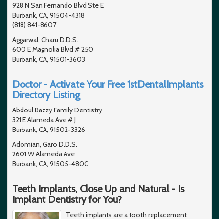
928 N San Fernando Blvd Ste E
Burbank, CA, 91504-4318
(818) 841-8607
Aggarwal, Charu D.D.S.
600 E Magnolia Blvd # 250
Burbank, CA, 91501-3603
Doctor - Activate Your Free 1stDentalImplants
Directory Listing
Abdoul Bazzy Family Dentistry
321 E Alameda Ave # J
Burbank, CA, 91502-3326
Adomian, Garo D.D.S.
2601 W Alameda Ave
Burbank, CA, 91505-4800
Teeth Implants, Close Up and Natural - Is
Implant Dentistry for You?
Teeth implants are a tooth replacement