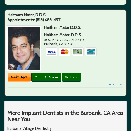
Haitham Matar, D.D.S
Appointments:
(818) 688-4971
Haitham Matar D.D.S.
Haitham Matar, D.D.S
500 E Olive Ave Ste 250
Burbank
,
CA
91501
Make Appt
Meet Dr. Matar
Website
more info ...
More Implant Dentists in the Burbank, CA Area
Near You
Burbank Village Dentistry