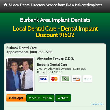
A Local Dental Directory Service from IDA & 1stDentalImplants
Burbank Area Implant Dentists
Local Dental Care - Dental Implant
Discount 91502
Burbank Dental Care
Appointments:
(818) 955-7788
Alexandre Tavitian D.D.S.
Burbank Dental Care
2701 W. Alameda Avenue, Suite 606
Burbank
,
CA
91505
Make Appt
Meet Dr. Tavitian
Website
more info ...