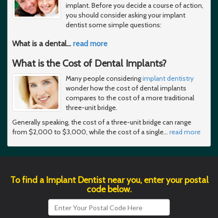
implant. Before you decide a course of action,
you should consider asking your implant
dentist some simple questions:
What is a dental
…
read more
What is the Cost of Dental Implants?
Many people considering
implant dentistry
wonder how the cost of dental implants
compares to the cost of a more traditional
three-unit bridge.
Generally speaking, the cost of a three-unit bridge can range
from $2,000 to $3,000, while the cost of a single
…
read more
To find a Implant Dentist near you, enter your postal
code below.