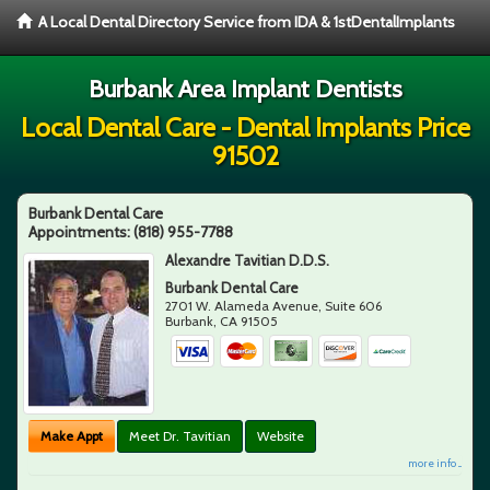
A Local Dental Directory Service from IDA & 1stDentalImplants
Burbank Area Implant Dentists
Local Dental Care - Dental Implants Price
91502
Burbank Dental Care
Appointments:
(818) 955-7788
Alexandre Tavitian D.D.S.
Burbank Dental Care
2701 W. Alameda Avenue, Suite 606
Burbank
,
CA
91505
Make Appt
Meet Dr. Tavitian
Website
more info ...