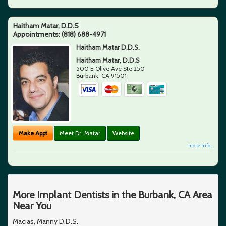
Haitham Matar, D.D.S
Appointments:
(818) 688-4971
Haitham Matar D.D.S.
Haitham Matar, D.D.S
500 E Olive Ave Ste 250
Burbank
,
CA
91501
Make Appt
Meet Dr. Matar
Website
more info ...
More Implant Dentists in the Burbank, CA Area
Near You
Macias, Manny D.D.S.