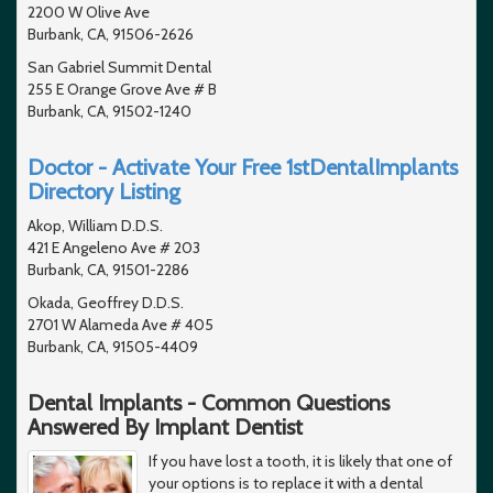
2200 W Olive Ave
Burbank, CA, 91506-2626
San Gabriel Summit Dental
255 E Orange Grove Ave # B
Burbank, CA, 91502-1240
Doctor - Activate Your Free 1stDentalImplants
Directory Listing
Akop, William D.D.S.
421 E Angeleno Ave # 203
Burbank, CA, 91501-2286
Okada, Geoffrey D.D.S.
2701 W Alameda Ave # 405
Burbank, CA, 91505-4409
Dental Implants - Common Questions
Answered By Implant Dentist
If you have lost a tooth, it is likely that one of
your options is to replace it with a dental