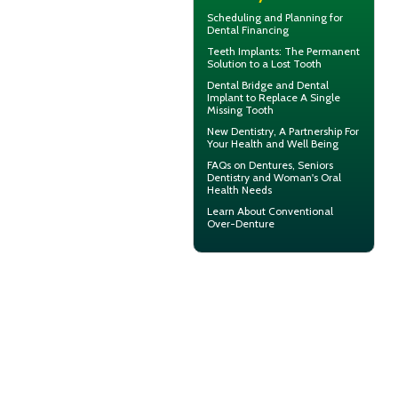
Scheduling and Planning for
Dental Financing
Teeth Implants
: The Permanent
Solution to a Lost Tooth
Dental Bridge
and Dental
Implant to Replace A Single
Missing Tooth
New
Dentistry
, A Partnership For
Your Health and Well Being
FAQs on Dentures, Seniors
Dentistry and Woman's
Oral
Health
Needs
Learn About
Conventional
Over-Denture