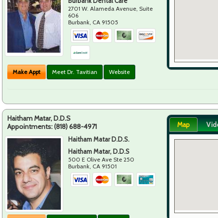
Burbank Dental Care
2701 W. Alameda Avenue, Suite
606
Burbank
,
CA
91505
Make Appt
Meet Dr. Tavitian
Website
Haitham Matar, D.D.S
Map
Vid
Appointments:
(818) 688-4971
Haitham Matar D.D.S.
Haitham Matar, D.D.S
500 E Olive Ave Ste 250
Burbank
,
CA
91501