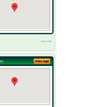
more info ...
eo
Make Appt