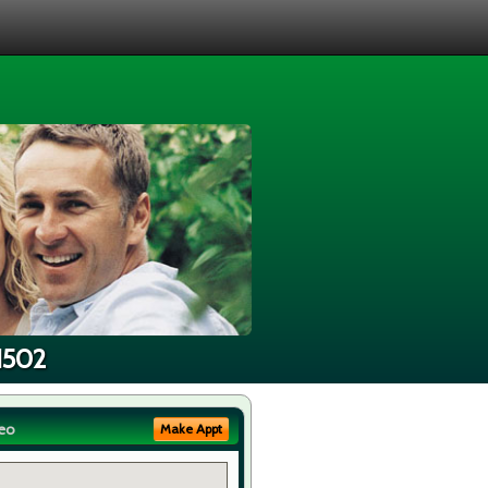
91502
eo
Make Appt