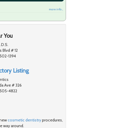
more info ...
r You
.D.S.
 Blvd # 12
1502-1394
tory Listing
ntics
a Ave # 326
91505-4822
- new
cosmetic dentistry
procedures,
he way around.