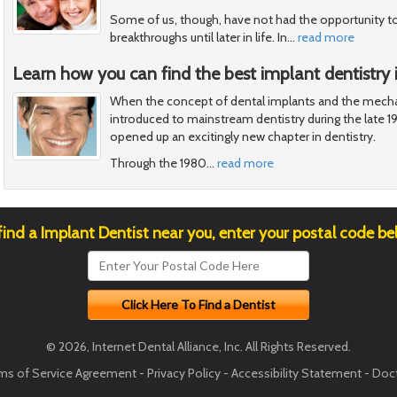
Some of us, though, have not had the opportunity t
breakthroughs until later in life. In
…
read more
Learn how you can find the best implant dentistry i
When the concept of dental implants and the mecha
introduced to mainstream dentistry during the late 1
opened up an excitingly new chapter in dentistry.
Through the 1980
…
read more
find a Implant Dentist near you, enter your postal code be
© 2026, Internet Dental Alliance, Inc. All Rights Reserved.
ms of Service Agreement
-
Privacy Policy
-
Accessibility Statement
-
Doct