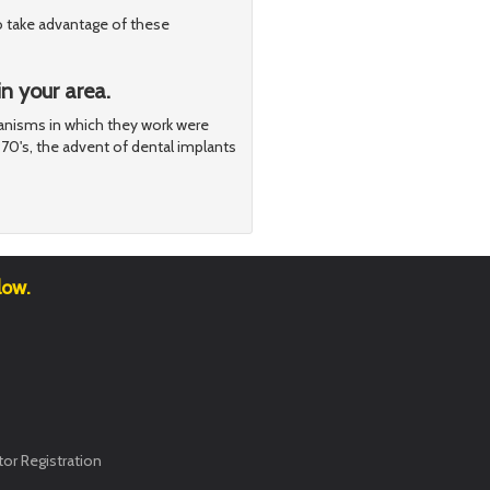
o take advantage of these
n your area.
nisms in which they work were
970's, the advent of dental implants
low.
or Registration