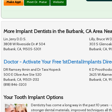
Make Appt
Meet Dr. Matar
Website
More Implant Dentists in the Burbank, CA Area Nea
Lin, Jerry D.D.S.
Lilly, Bruce W D
3808 W Riverside Dr # 504
303 S Glenoaks
Burbank, CA, 91505-5301
Burbank, CA, 9
Doctor - Activate Your Free 1stDentalImplants Direc
DR Ramsey Amin and Dr Tara Hopeck
K D Prosthodo
500 E Olive Ave Ste 520
2625 W Alamed
Burbank, CA, 91501-2132
Burbank, CA, 
(818) 846-3203
Your Tooth Implant Options
Dentistry has come a long way in the past 10 years 
stronger dental materials, improved techniques all t