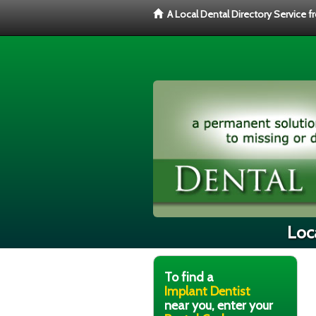
A Local Dental Directory Service 
Loca
To find a
Implant Dentist
near you, enter your