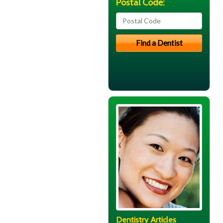
Postal Code:
Dentistry Articles