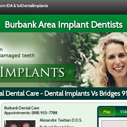
from IDA & 1stDentalImplants
Burbank Area Implant Dentists
l Dental Care - Dental Implants Vs Bridges 
Burbank Dental Care
Map
Vid
Appointments:
(818) 955-7788
Alexandre Tavitian D.D.S.