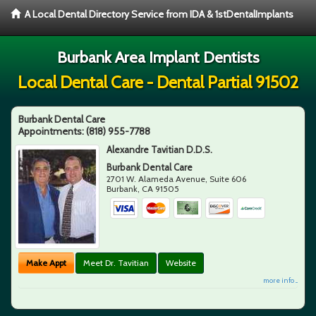
A Local Dental Directory Service from IDA & 1stDentalImplants
Burbank Area Implant Dentists
Local Dental Care - Dental Partial 91502
Burbank Dental Care
Appointments:
(818) 955-7788
Alexandre Tavitian D.D.S.
Burbank Dental Care
2701 W. Alameda Avenue, Suite 606
Burbank
,
CA
91505
Make Appt
Meet Dr. Tavitian
Website
more info ...