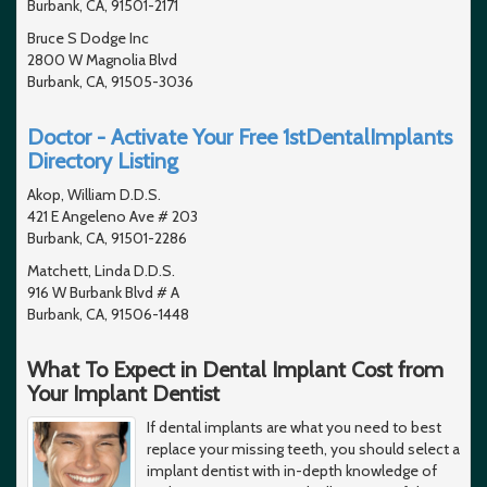
Burbank, CA, 91501-2171
Bruce S Dodge Inc
2800 W Magnolia Blvd
Burbank, CA, 91505-3036
Doctor - Activate Your Free 1stDentalImplants
Directory Listing
Akop, William D.D.S.
421 E Angeleno Ave # 203
Burbank, CA, 91501-2286
Matchett, Linda D.D.S.
916 W Burbank Blvd # A
Burbank, CA, 91506-1448
What To Expect in Dental Implant Cost from
Your Implant Dentist
If dental implants are what you need to best
replace your missing teeth, you should select a
implant dentist with in-depth knowledge of