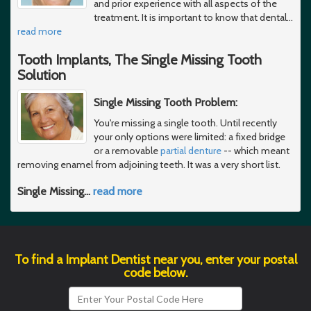
and prior experience with all aspects of the
treatment. It is important to know that dental
…
read more
Tooth Implants, The Single Missing Tooth
Solution
Single Missing Tooth Problem:
You're missing a single tooth. Until recently
your only options were limited: a fixed bridge
or a removable
partial denture
-- which meant
removing enamel from adjoining teeth. It was a very short list.
Single Missing
…
read more
To find a Implant Dentist near you, enter your postal
code below.