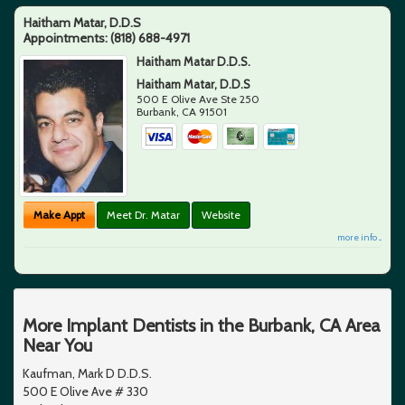
Haitham Matar, D.D.S
Appointments:
(818) 688-4971
Haitham Matar D.D.S.
Haitham Matar, D.D.S
500 E Olive Ave Ste 250
Burbank
,
CA
91501
Make Appt
Meet Dr. Matar
Website
more info ...
More Implant Dentists in the Burbank, CA Area
Near You
Kaufman, Mark D D.D.S.
500 E Olive Ave # 330