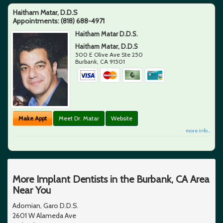
Haitham Matar, D.D.S
Appointments:
(818) 688-4971
Haitham Matar D.D.S.
Haitham Matar, D.D.S
500 E Olive Ave Ste 250
Burbank
,
CA
91501
Make Appt
Meet Dr. Matar
Website
more info ...
More Implant Dentists in the Burbank, CA Area
Near You
Adomian, Garo D.D.S.
2601 W Alameda Ave