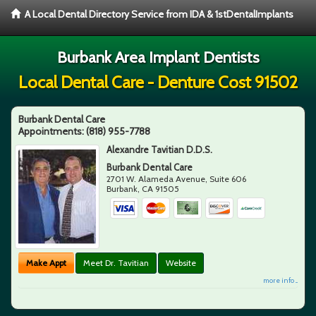
A Local Dental Directory Service from IDA & 1stDentalImplants
Burbank Area Implant Dentists
Local Dental Care - Denture Cost 91502
Burbank Dental Care
Appointments:
(818) 955-7788
Alexandre Tavitian D.D.S.
Burbank Dental Care
2701 W. Alameda Avenue, Suite 606
Burbank
,
CA
91505
Make Appt
Meet Dr. Tavitian
Website
more info ...