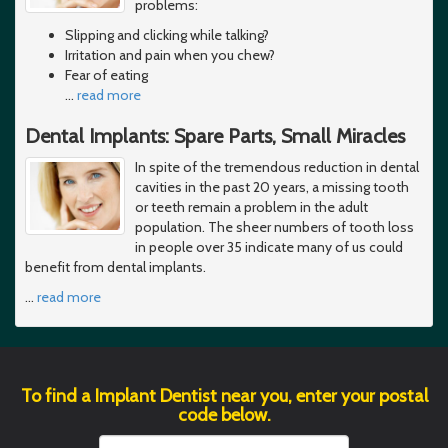
problems:
Slipping and clicking while talking?
Irritation and pain when you chew?
Fear of eating
…
read more
Dental Implants: Spare Parts, Small Miracles
In spite of the tremendous reduction in dental
cavities in the past 20 years, a missing tooth
or teeth remain a problem in the adult
population. The sheer numbers of tooth loss
in people over 35 indicate many of us could
benefit from dental implants.
…
read more
To find a Implant Dentist near you, enter your postal
code below.