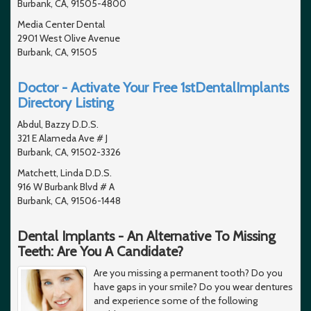
Burbank, CA, 91505-4800
Media Center Dental
2901 West Olive Avenue
Burbank, CA, 91505
Doctor - Activate Your Free 1stDentalImplants
Directory Listing
Abdul, Bazzy D.D.S.
321 E Alameda Ave # J
Burbank, CA, 91502-3326
Matchett, Linda D.D.S.
916 W Burbank Blvd # A
Burbank, CA, 91506-1448
Dental Implants - An Alternative To Missing
Teeth: Are You A Candidate?
Are you missing a permanent tooth? Do you
have gaps in your smile? Do you wear dentures
and experience some of the following