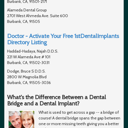
Burbank, CA, 91501-2171
Alameda Dental Group
2701 West Ahmeda Ave. Suite 600
Burbank, CA, 91505
Doctor - Activate Your Free 1stDentalImplants
Directory Listing
Haddad-Hadaya, Najah D.D.S.
221 W Alameda Ave # 101
Burbank, CA, 91502-3031
Dodge, Bruce S D.D.S.
2800 W Magnolia Blvd
Burbank, CA, 91505-3036
What's the Difference Between a Dental
Bridge and a Dental Implant?
What is used to get across a gap -- a bridge of
course! A dental bridge spans the gap between
one or more missing teeth giving you a better