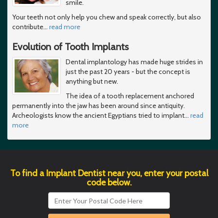
smile.
Your teeth not only help you chew and speak correctly, but also
contribute
…
read more
Evolution of Tooth Implants
Dental implantology has made huge strides in
just the past 20 years - but the concept is
anything but new.
The idea of a tooth replacement anchored
permanently into the jaw has been around since antiquity.
Archeologists know the ancient Egyptians tried to implant
…
read
more
To find a Implant Dentist near you, enter your postal
code below.