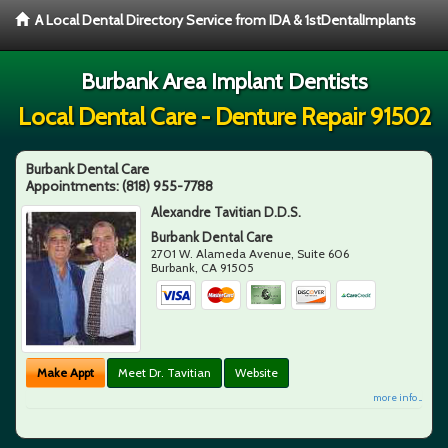
A Local Dental Directory Service from IDA & 1stDentalImplants
Burbank Area Implant Dentists
Local Dental Care - Denture Repair 91502
Burbank Dental Care
Appointments:
(818) 955-7788
Alexandre Tavitian D.D.S.
Burbank Dental Care
2701 W. Alameda Avenue, Suite 606
Burbank
,
CA
91505
Make Appt
Meet Dr. Tavitian
Website
more info ...