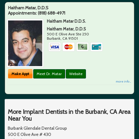
Haitham Matar, D.D.S
Appointments:
(818) 688-4971
Haitham Matar D.D.S.
Haitham Matar, D.D.S
500 E Olive Ave Ste 250
Burbank
,
CA
91501
Make Appt
Meet Dr. Matar
Website
more info ...
More Implant Dentists in the Burbank, CA Area
Near You
Burbank Glendale Dental Group
500 E Olive Ave # 430