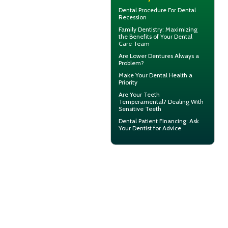
Dental Procedure For
Dental
Recession
Family Dentistry
: Maximizing
the Benefits of Your Dental
Care Team
Are
Lower Dentures
Always a
Problem?
Make Your
Dental Health
a
Priority
Are Your Teeth
Temperamental? Dealing With
Sensitive Teeth
Dental Patient Financing
: Ask
Your Dentist for Advice