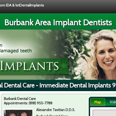
from IDA & 1stDentalImplants
Burbank Area Implant Dentists
l Dental Care - Immediate Dental Implants 
Burbank Dental Care
Map
Vid
Appointments:
(818) 955-7788
Alexandre Tavitian D.D.S.