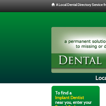
A Local Dental Directory Service 
Loca
To find a
Implant Dentist
near you, enter your