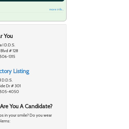
more info ...
r You
a I D.D.S.
 Blvd # 128
1506-1315
tory Listing
 D.D.S.
de Dr # 301
91505-4050
 Are You A Candidate?
s in your smile? Do you wear
blems: