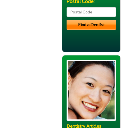
Postal Code:
Dentistry Articles