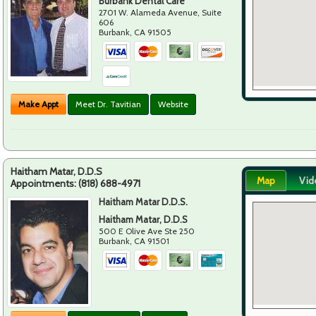
Burbank Dental Care
2701 W. Alameda Avenue, Suite
606
Burbank
,
CA
91505
Make Appt
Meet Dr. Tavitian
Website
Haitham Matar, D.D.S
Map
Vid
Appointments:
(818) 688-4971
Haitham Matar D.D.S.
Haitham Matar, D.D.S
500 E Olive Ave Ste 250
Burbank
,
CA
91501