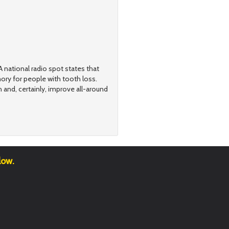
 national radio spot states that
ry for people with tooth loss.
h and, certainly, improve all-around
low.