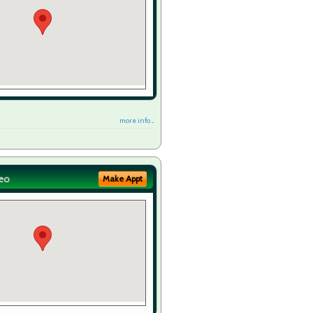
more info ...
eo
Make Appt