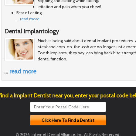
Slipping and clicking while talking?
Irritation and pain when you chew?
Fear of eating
…
read more
Dental Implantology
Much is being said about dental implant procedures. A
steak and corn-on-the-cob are no longer just a memo
Tooth implants, they say, can bring back bite strengt
dental function.
…
read more
find a Implant Dentist near you, enter your postal code be
© 2026, Internet Dental Alliance, Inc. All Rights Reserved.