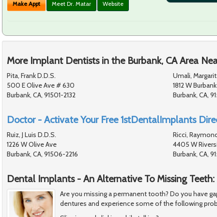
Make Appt
Meet Dr. Matar
Website
More Implant Dentists in the Burbank, CA Area Nea
Pita, Frank D.D.S.
Umali, Margarit
500 E Olive Ave # 630
1812 W Burbank
Burbank, CA, 91501-2132
Burbank, CA, 9
Doctor - Activate Your Free 1stDentalImplants Direc
Ruiz, J Luis D.D.S.
Ricci, Raymond
1226 W Olive Ave
4405 W Riversi
Burbank, CA, 91506-2216
Burbank, CA, 
Dental Implants - An Alternative To Missing Teeth:
Are you missing a permanent tooth? Do you have gap
dentures and experience some of the following pro