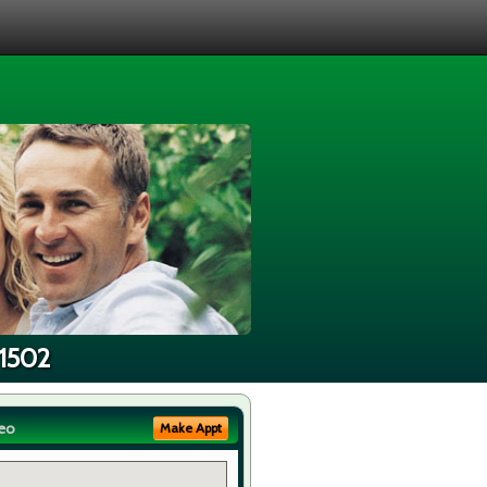
91502
eo
Make Appt