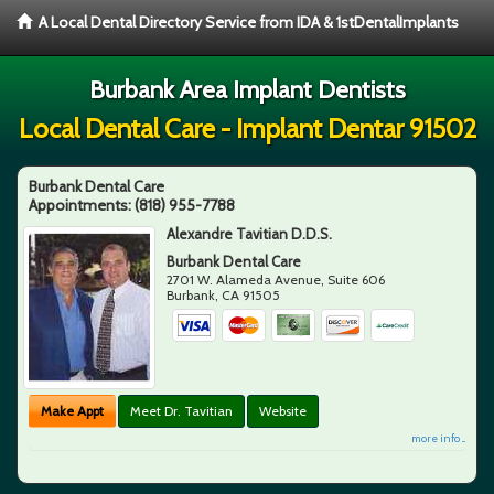
A Local Dental Directory Service from IDA & 1stDentalImplants
Burbank Area Implant Dentists
Local Dental Care - Implant Dentar 91502
Burbank Dental Care
Appointments:
(818) 955-7788
Alexandre Tavitian D.D.S.
Burbank Dental Care
2701 W. Alameda Avenue, Suite 606
Burbank
,
CA
91505
Make Appt
Meet Dr. Tavitian
Website
more info ...