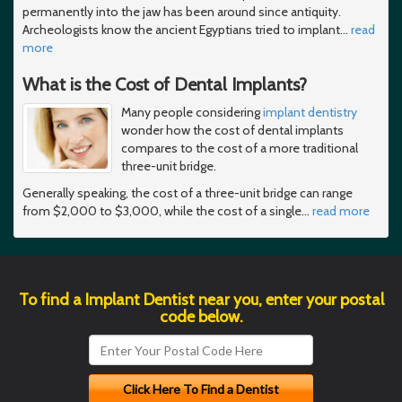
permanently into the jaw has been around since antiquity.
Archeologists know the ancient Egyptians tried to implant
…
read
more
What is the Cost of Dental Implants?
Many people considering
implant dentistry
wonder how the cost of dental implants
compares to the cost of a more traditional
three-unit bridge.
Generally speaking, the cost of a three-unit bridge can range
from $2,000 to $3,000, while the cost of a single
…
read more
To find a Implant Dentist near you, enter your postal
code below.