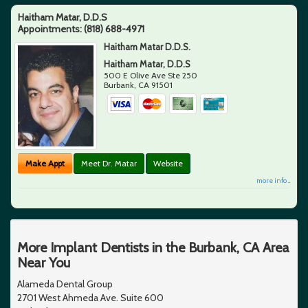
Haitham Matar, D.D.S
Appointments:
(818) 688-4971
Haitham Matar D.D.S.
Haitham Matar, D.D.S
500 E Olive Ave Ste 250
Burbank
,
CA
91501
Make Appt
Meet Dr. Matar
Website
more info ...
More Implant Dentists in the Burbank, CA Area
Near You
Alameda Dental Group
2701 West Ahmeda Ave. Suite 600