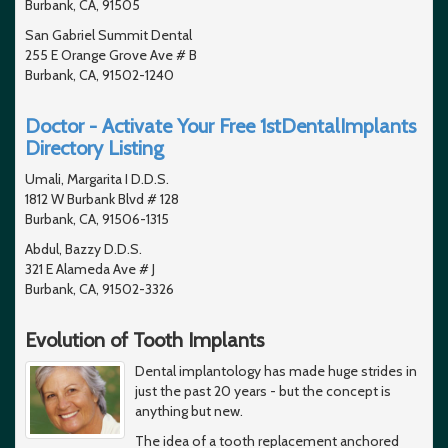
Burbank, CA, 91505
San Gabriel Summit Dental
255 E Orange Grove Ave # B
Burbank, CA, 91502-1240
Doctor - Activate Your Free 1stDentalImplants
Directory Listing
Umali, Margarita I D.D.S.
1812 W Burbank Blvd # 128
Burbank, CA, 91506-1315
Abdul, Bazzy D.D.S.
321 E Alameda Ave # J
Burbank, CA, 91502-3326
Evolution of Tooth Implants
Dental implantology has made huge strides in
just the past 20 years - but the concept is
anything but new.
The idea of a tooth replacement anchored