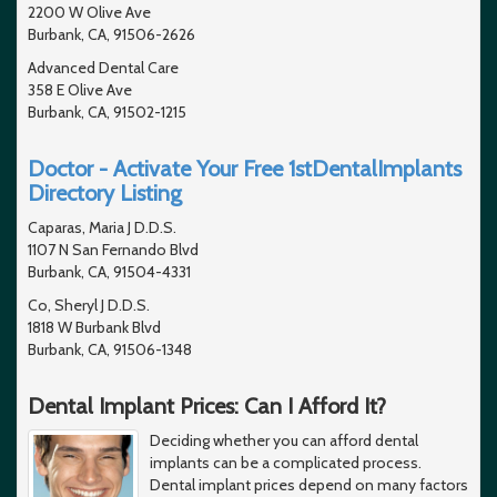
2200 W Olive Ave
Burbank, CA, 91506-2626
Advanced Dental Care
358 E Olive Ave
Burbank, CA, 91502-1215
Doctor - Activate Your Free 1stDentalImplants
Directory Listing
Caparas, Maria J D.D.S.
1107 N San Fernando Blvd
Burbank, CA, 91504-4331
Co, Sheryl J D.D.S.
1818 W Burbank Blvd
Burbank, CA, 91506-1348
Dental Implant Prices: Can I Afford It?
Deciding whether you can afford dental
implants can be a complicated process.
Dental implant prices depend on many factors