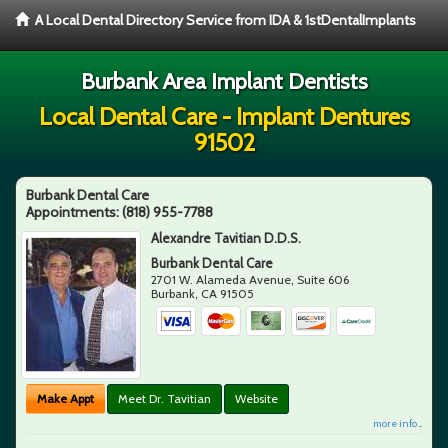
A Local Dental Directory Service from IDA & 1stDentalImplants
Burbank Area Implant Dentists
Local Dental Care - Implant Dentures
91502
Burbank Dental Care
Appointments:
(818) 955-7788
Alexandre Tavitian D.D.S.
Burbank Dental Care
2701 W. Alameda Avenue, Suite 606
Burbank
,
CA
91505
Make Appt
Meet Dr. Tavitian
Website
more info ...