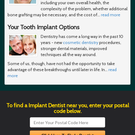
including your own overall health, the
complexity of the problem, whether additional
bone grafting may be necessary, and the cost of
…
read more
Your Tooth Implant Options
Dentistry has come a long way in the past 10
years - new
cosmetic dentistry
procedures,
stronger dental materials, improved
techniques all the way around.
Some of us, though, have not had the opportunity to take
advantage of these breakthroughs until later in life. In
…
read
more
To find a Implant Dentist near you, enter your postal
code below.