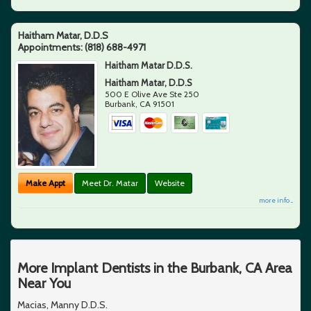
Haitham Matar, D.D.S
Appointments:
(818) 688-4971
Haitham Matar D.D.S.
Haitham Matar, D.D.S
500 E Olive Ave Ste 250
Burbank
,
CA
91501
Make Appt
Meet Dr. Matar
Website
more info ...
More Implant Dentists in the Burbank, CA Area
Near You
Macias, Manny D.D.S.