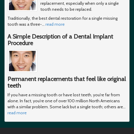
replacement, especially when only a single
tooth needs to be replaced.
Traditionally, the best dental restoration for a single missing
tooth was a three-
…
read more
A Simple Description of a Dental Implant
Procedure
Permanent replacements that feel like original
teeth
If you have a missing tooth or have lost teeth, you're far from
alone. In fact, you're one of over 100 million North Americans
with a similar problem. Some lack but a single tooth; others are
…
read more