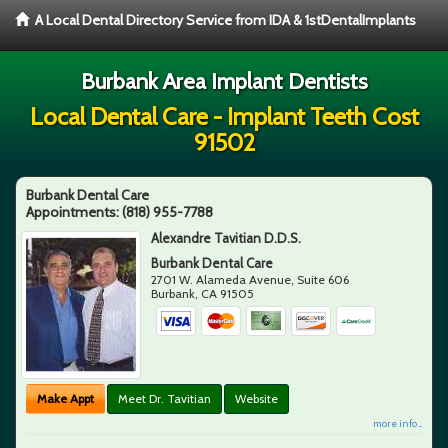
A Local Dental Directory Service from IDA & 1stDentalImplants
Burbank Area Implant Dentists
Local Dental Care - Implant Teeth Cost
91502
Burbank Dental Care
Appointments:
(818) 955-7788
Alexandre Tavitian D.D.S.
Burbank Dental Care
2701 W. Alameda Avenue, Suite 606
Burbank
,
CA
91505
Make Appt
Meet Dr. Tavitian
Website
more info ...