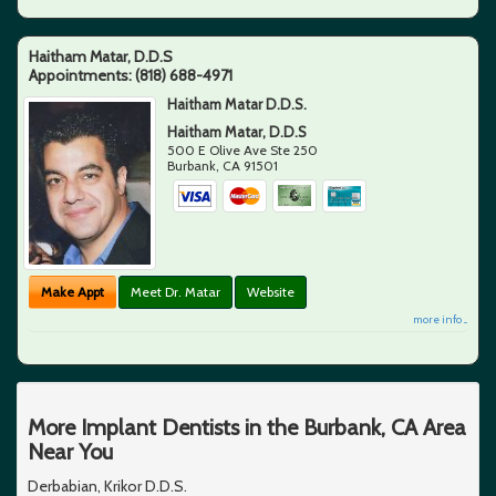
Haitham Matar, D.D.S
Appointments:
(818) 688-4971
Haitham Matar D.D.S.
Haitham Matar, D.D.S
500 E Olive Ave Ste 250
Burbank
,
CA
91501
Make Appt
Meet Dr. Matar
Website
more info ...
More Implant Dentists in the Burbank, CA Area
Near You
Derbabian, Krikor D.D.S.