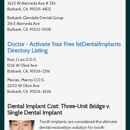
2625 W Alameda Ave # 326
Burbank, CA, 91505-4822
Burbank-Glendale Dental Group
216 E Alameda Ave
Burbank, CA, 91502-1508
Doctor - Activate Your Free 1stDentalImplants
Directory Listing
Ruiz, J Luis D.D.S.
1226 W Olive Ave
Burbank, CA, 91506-2216
Macias, Manny D.D.S.
2200 W Olive Ave
Burbank, CA, 91506-2626
Dental Implant Cost: Three-Unit Bridge v.
Single Dental Implant
Tooth implants are considered the ultimate
dental restoration solution for tooth