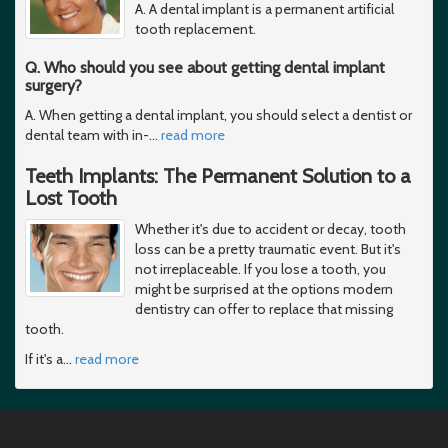
A. A dental implant is a permanent artificial
tooth replacement.
Q. Who should you see about getting dental implant
surgery?
A. When getting a dental implant, you should select a dentist or
dental team with in-
…
read more
Teeth Implants: The Permanent Solution to a
Lost Tooth
Whether it's due to accident or decay, tooth
loss can be a pretty traumatic event. But it's
not irreplaceable. If you lose a tooth, you
might be surprised at the options modern
dentistry can offer to replace that missing
tooth.
If it's a
…
read more