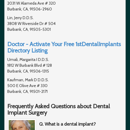
2031 W Alameda Ave # 320
Burbank, CA, 91506-2960
Lin, Jerry D.D.S.
3808 W Riverside Dr # 504
Burbank, CA, 91505-5301
Doctor - Activate Your Free 1stDentalImplants
Directory Listing
Umali, Margarita I D.D.S.
1812 W Burbank Blvd # 128
Burbank, CA, 91506-1315
Kaufman, Mark D D.D.S.
500 E Olive Ave # 330
Burbank, CA, 91501-2171
Frequently Asked Questions about Dental
Implant Surgery
Q. What is a dental implant?