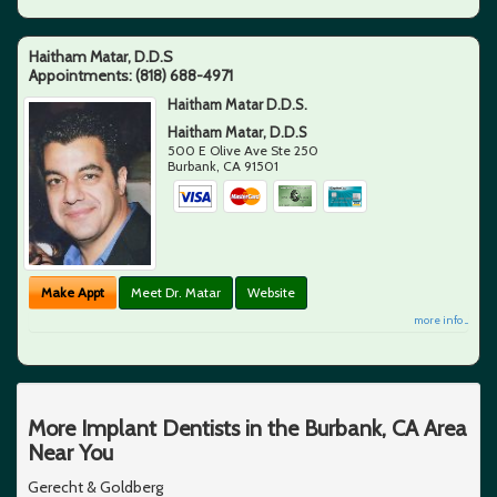
Haitham Matar, D.D.S
Appointments:
(818) 688-4971
Haitham Matar D.D.S.
Haitham Matar, D.D.S
500 E Olive Ave Ste 250
Burbank
,
CA
91501
Make Appt
Meet Dr. Matar
Website
more info ...
More Implant Dentists in the Burbank, CA Area
Near You
Gerecht & Goldberg