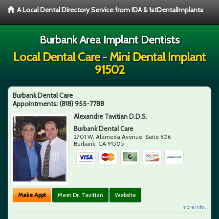
A Local Dental Directory Service from IDA & 1stDentalImplants
Burbank Area Implant Dentists
Local Dental Care - Mini Dental Implant
91502
Burbank Dental Care
Appointments:
(818) 955-7788
Alexandre Tavitian D.D.S.
Burbank Dental Care
2701 W. Alameda Avenue, Suite 606
Burbank
,
CA
91505
Make Appt
Meet Dr. Tavitian
Website
more info ...