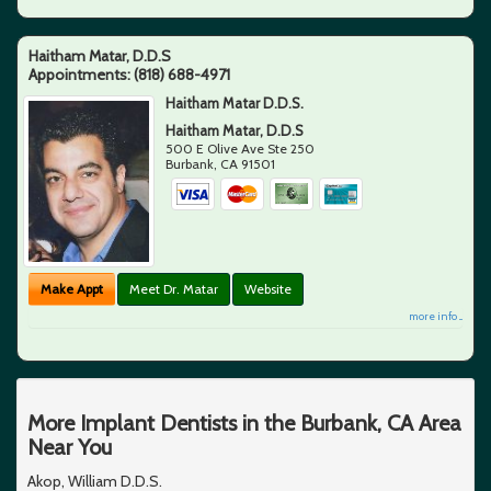
Haitham Matar, D.D.S
Appointments:
(818) 688-4971
Haitham Matar D.D.S.
Haitham Matar, D.D.S
500 E Olive Ave Ste 250
Burbank
,
CA
91501
Make Appt
Meet Dr. Matar
Website
more info ...
More Implant Dentists in the Burbank, CA Area
Near You
Akop, William D.D.S.