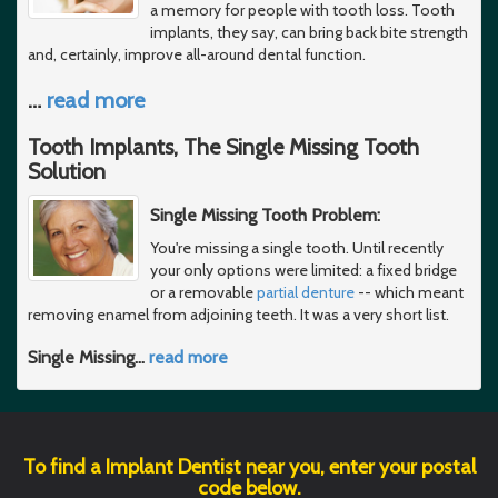
a memory for people with tooth loss. Tooth
implants, they say, can bring back bite strength
and, certainly, improve all-around dental function.
…
read more
Tooth Implants, The Single Missing Tooth
Solution
Single Missing Tooth Problem:
You're missing a single tooth. Until recently
your only options were limited: a fixed bridge
or a removable
partial denture
-- which meant
removing enamel from adjoining teeth. It was a very short list.
Single Missing
…
read more
To find a Implant Dentist near you, enter your postal
code below.