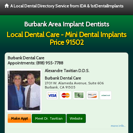
A Local Dental Directory Service from IDA & 1stDentalImplants
Burbank Area Implant Dentists
Local Dental Care - Mini Dental Implants
Price 91502
Burbank Dental Care
Appointments:
(818) 955-7788
Alexandre Tavitian D.D.S.
Burbank Dental Care
2701 W. Alameda Avenue, Suite 606
Burbank
,
CA
91505
Make Appt
Meet Dr. Tavitian
Website
more info ...