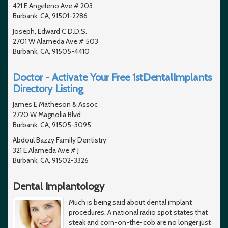
421 E Angeleno Ave # 203
Burbank, CA, 91501-2286
Joseph, Edward C D.D.S.
2701 W Alameda Ave # 503
Burbank, CA, 91505-4410
Doctor - Activate Your Free 1stDentalImplants
Directory Listing
James E Matheson & Assoc
2720 W Magnolia Blvd
Burbank, CA, 91505-3095
Abdoul Bazzy Family Dentistry
321 E Alameda Ave # J
Burbank, CA, 91502-3326
Dental Implantology
Much is being said about dental implant
procedures. A national radio spot states that
steak and corn-on-the-cob are no longer just