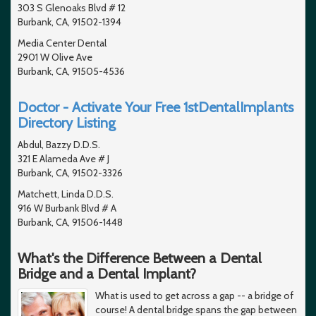
303 S Glenoaks Blvd # 12
Burbank, CA, 91502-1394
Media Center Dental
2901 W Olive Ave
Burbank, CA, 91505-4536
Doctor - Activate Your Free 1stDentalImplants
Directory Listing
Abdul, Bazzy D.D.S.
321 E Alameda Ave # J
Burbank, CA, 91502-3326
Matchett, Linda D.D.S.
916 W Burbank Blvd # A
Burbank, CA, 91506-1448
What's the Difference Between a Dental
Bridge and a Dental Implant?
What is used to get across a gap -- a bridge of
course! A dental bridge spans the gap between