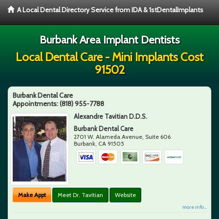
A Local Dental Directory Service from IDA & 1stDentalImplants
Burbank Area Implant Dentists
Local Dental Care - Mini Implants Cost
91502
Burbank Dental Care
Appointments:
(818) 955-7788
Alexandre Tavitian D.D.S.
Burbank Dental Care
2701 W. Alameda Avenue, Suite 606
Burbank
,
CA
91505
Make Appt
Meet Dr. Tavitian
Website
more info ...