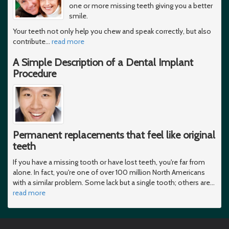
one or more missing teeth giving you a better
smile.
Your teeth not only help you chew and speak correctly, but also
contribute
…
read more
A Simple Description of a Dental Implant
Procedure
Permanent replacements that feel like original
teeth
If you have a missing tooth or have lost teeth, you're far from
alone. In fact, you're one of over 100 million North Americans
with a similar problem. Some lack but a single tooth; others are
…
read more