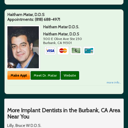
Haitham Matar, D.D.S
Appointments:
(818) 688-4971
Haitham Matar D.D.S.
Haitham Matar, D.D.S
500 E Olive Ave Ste 250
Burbank
,
CA
91501
Make Appt
Meet Dr. Matar
Website
more info ...
More Implant Dentists in the Burbank, CA Area
Near You
Lilly, Bruce W D.D.S.