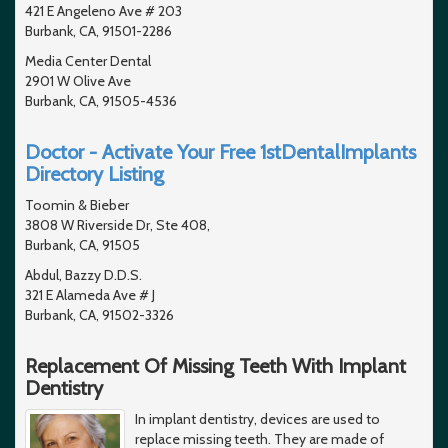
421 E Angeleno Ave # 203
Burbank, CA, 91501-2286
Media Center Dental
2901 W Olive Ave
Burbank, CA, 91505-4536
Doctor - Activate Your Free 1stDentalImplants
Directory Listing
Toomin & Bieber
3808 W Riverside Dr, Ste 408,
Burbank, CA, 91505
Abdul, Bazzy D.D.S.
321 E Alameda Ave # J
Burbank, CA, 91502-3326
Replacement Of Missing Teeth With Implant
Dentistry
In implant dentistry, devices are used to
replace missing teeth. They are made of