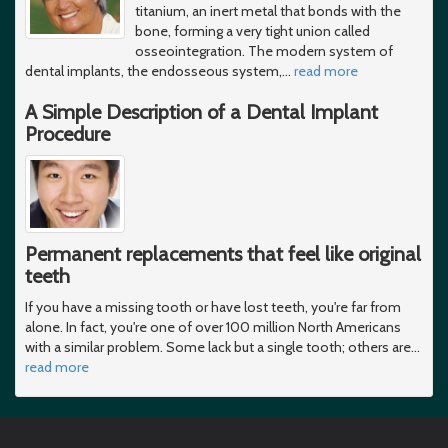
titanium, an inert metal that bonds with the
bone, forming a very tight union called
osseointegration. The modern system of
dental implants, the endosseous system,
…
read more
A Simple Description of a Dental Implant
Procedure
Permanent replacements that feel like original
teeth
If you have a missing tooth or have lost teeth, you're far from
alone. In fact, you're one of over 100 million North Americans
with a similar problem. Some lack but a single tooth; others are
…
read more