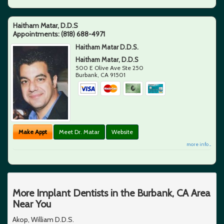
Haitham Matar, D.D.S
Appointments:
(818) 688-4971
Haitham Matar D.D.S.
Haitham Matar, D.D.S
500 E Olive Ave Ste 250
Burbank
,
CA
91501
Make Appt
Meet Dr. Matar
Website
more info ...
More Implant Dentists in the Burbank, CA Area
Near You
Akop, William D.D.S.