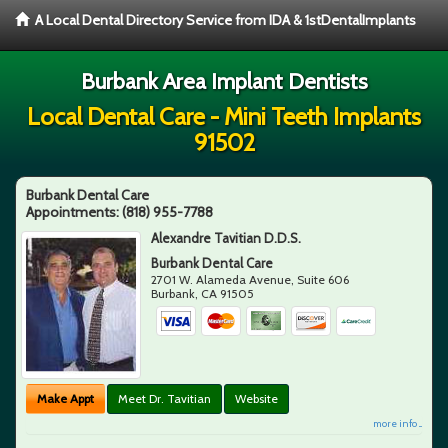
A Local Dental Directory Service from IDA & 1stDentalImplants
Burbank Area Implant Dentists
Local Dental Care - Mini Teeth Implants
91502
Burbank Dental Care
Appointments:
(818) 955-7788
Alexandre Tavitian D.D.S.
Burbank Dental Care
2701 W. Alameda Avenue, Suite 606
Burbank
,
CA
91505
Make Appt
Meet Dr. Tavitian
Website
more info ...