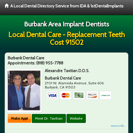
A Local Dental Directory Service from IDA & 1stDentalImplants
Burbank Area Implant Dentists
Local Dental Care - Replacement Teeth
Cost 91502
Burbank Dental Care
Appointments:
(818) 955-7788
Alexandre Tavitian D.D.S.
Burbank Dental Care
2701 W. Alameda Avenue, Suite 606
Burbank
,
CA
91505
Make Appt
Meet Dr. Tavitian
Website
more info ...