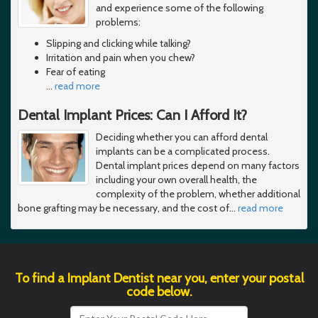
and experience some of the following
problems:
Slipping and clicking while talking?
Irritation and pain when you chew?
Fear of eating
…
read more
Dental Implant Prices: Can I Afford It?
Deciding whether you can afford dental
implants can be a complicated process.
Dental implant prices depend on many factors
including your own overall health, the
complexity of the problem, whether additional
bone grafting may be necessary, and the cost of
…
read more
To find a Implant Dentist near you, enter your postal
code below.