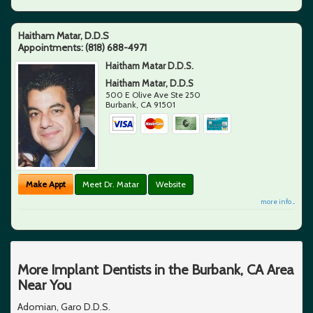
Haitham Matar, D.D.S
Appointments:
(818) 688-4971
Haitham Matar D.D.S.
Haitham Matar, D.D.S
500 E Olive Ave Ste 250
Burbank
,
CA
91501
Make Appt
Meet Dr. Matar
Website
more info ...
More Implant Dentists in the Burbank, CA Area
Near You
Adomian, Garo D.D.S.