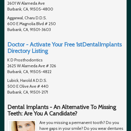
2601 W Alameda Ave
Burbank, CA, 91505-4800
Aggarwal, Charu D.D.S.
600 E Magnolia Blvd # 250
Burbank, CA, 91501-3603
Doctor - Activate Your Free 1stDentalImplants
Directory Listing
K D Prosthodontics
2625 W Alameda Ave # 326
Burbank, CA, 91505-4822
Lubick, Harold A D.D.S.
500 E Olive Ave # 440
Burbank, CA, 91501-2171
Dental Implants - An Alternative To Missing
Teeth: Are You A Candidate?
Are you missing a permanent tooth? Do you
have gaps in your smile? Do you wear dentures