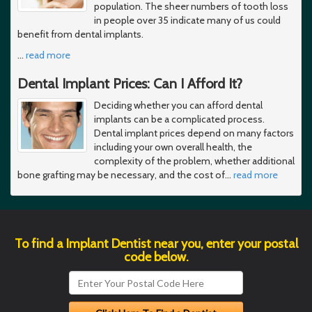
population. The sheer numbers of tooth loss
in people over 35 indicate many of us could
benefit from dental implants.
…
read more
Dental Implant Prices: Can I Afford It?
Deciding whether you can afford dental
implants can be a complicated process.
Dental implant prices depend on many factors
including your own overall health, the
complexity of the problem, whether additional
bone grafting may be necessary, and the cost of
…
read more
To find a Implant Dentist near you, enter your postal
code below.