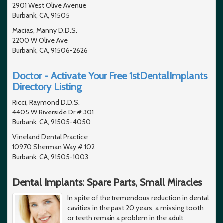
2901 West Olive Avenue
Burbank, CA, 91505
Macias, Manny D.D.S.
2200 W Olive Ave
Burbank, CA, 91506-2626
Doctor - Activate Your Free 1stDentalImplants
Directory Listing
Ricci, Raymond D.D.S.
4405 W Riverside Dr # 301
Burbank, CA, 91505-4050
Vineland Dental Practice
10970 Sherman Way # 102
Burbank, CA, 91505-1003
Dental Implants: Spare Parts, Small Miracles
In spite of the tremendous reduction in dental
cavities in the past 20 years, a missing tooth
or teeth remain a problem in the adult