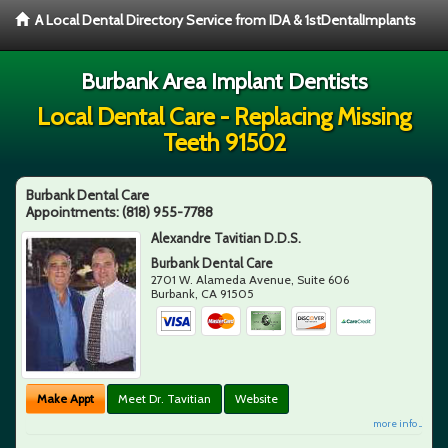
A Local Dental Directory Service from IDA & 1stDentalImplants
Burbank Area Implant Dentists
Local Dental Care - Replacing Missing
Teeth 91502
Burbank Dental Care
Appointments:
(818) 955-7788
Alexandre Tavitian D.D.S.
Burbank Dental Care
2701 W. Alameda Avenue, Suite 606
Burbank
,
CA
91505
Make Appt
Meet Dr. Tavitian
Website
more info ...