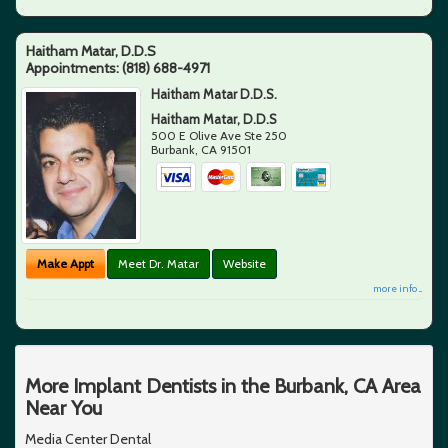
Haitham Matar, D.D.S
Appointments:
(818) 688-4971
Haitham Matar D.D.S.
Haitham Matar, D.D.S
500 E Olive Ave Ste 250
Burbank
,
CA
91501
Make Appt
Meet Dr. Matar
Website
more info ...
More Implant Dentists in the Burbank, CA Area
Near You
Media Center Dental