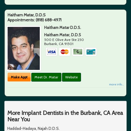
Haitham Matar, D.D.S
Appointments:
(818) 688-4971
Haitham Matar D.D.S.
Haitham Matar, D.D.S
500 E Olive Ave Ste 250
Burbank
,
CA
91501
Make Appt
Meet Dr. Matar
Website
more info ...
More Implant Dentists in the Burbank, CA Area
Near You
Haddad-Hadaya, Najah D.D.S.