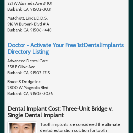
221 W Alameda Ave # 101
Burbank, CA, 91502-3031
Matchett, Linda D.D.S.
916 W Burbank Blvd # A
Burbank, CA, 91506-1448
Doctor - Activate Your Free 1stDentalImplants
Directory Listing
Advanced Dental Care
358 E Olive Ave
Burbank, CA, 91502-1215
Bruce S Dodge Inc
2800 W Magnolia Blvd
Burbank, CA, 91505-3036
Dental Implant Cost: Three-Unit Bridge v.
Single Dental Implant
Tooth implants are considered the ultimate
dental restoration solution for tooth