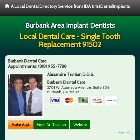
A Local Dental Directory Service from IDA & 1stDentalImplants
Burbank Area Implant Dentists
Local Dental Care - Single Tooth
Replacement 91502
Burbank Dental Care
Appointments:
(818) 955-7788
Alexandre Tavitian D.D.S.
Burbank Dental Care
2701 W. Alameda Avenue, Suite 606
Burbank
,
CA
91505
Make Appt
Meet Dr. Tavitian
Website
more info ...