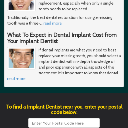
replacement, especially when only a single
tooth needs to be replaced.
Traditionally, the best dental restoration for a single missing
tooth was a three-
…
read more
What To Expect in Dental Implant Cost from
Your Implant Dentist
If dental implants are what you need to best
replace your missing teeth, you should select a
implant dentist with in-depth knowledge of
and prior experience with all aspects of the
treatment. It is important to know that dental
…
read more
To find a Implant Dentist near you, enter your postal
code below.