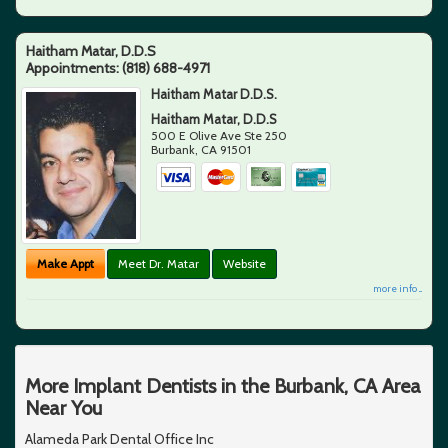
Haitham Matar, D.D.S
Appointments:
(818) 688-4971
Haitham Matar D.D.S.
Haitham Matar, D.D.S
500 E Olive Ave Ste 250
Burbank
,
CA
91501
Make Appt
Meet Dr. Matar
Website
more info ...
More Implant Dentists in the Burbank, CA Area
Near You
Alameda Park Dental Office Inc