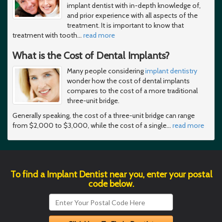
implant dentist with in-depth knowledge of,
and prior experience with all aspects of the
treatment. It is important to know that
treatment with tooth
…
read more
What is the Cost of Dental Implants?
Many people considering
implant dentistry
wonder how the cost of dental implants
compares to the cost of a more traditional
three-unit bridge.
Generally speaking, the cost of a three-unit bridge can range
from $2,000 to $3,000, while the cost of a single
…
read more
To find a Implant Dentist near you, enter your postal
code below.