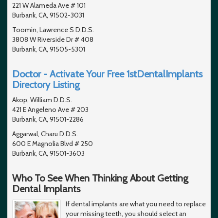
221 W Alameda Ave # 101
Burbank, CA, 91502-3031
Toomin, Lawrence S D.D.S.
3808 W Riverside Dr # 408
Burbank, CA, 91505-5301
Doctor - Activate Your Free 1stDentalImplants
Directory Listing
Akop, William D.D.S.
421 E Angeleno Ave # 203
Burbank, CA, 91501-2286
Aggarwal, Charu D.D.S.
600 E Magnolia Blvd # 250
Burbank, CA, 91501-3603
Who To See When Thinking About Getting
Dental Implants
If dental implants are what you need to replace
your missing teeth, you should select an