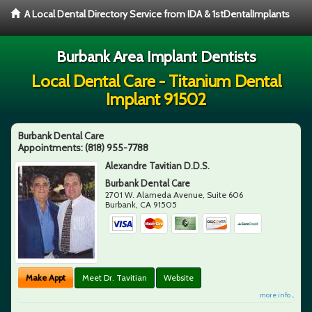
A Local Dental Directory Service from IDA & 1stDentalImplants
Burbank Area Implant Dentists
Local Dental Care - Titanium Dental
Implant 91502
Burbank Dental Care
Appointments:
(818) 955-7788
Alexandre Tavitian D.D.S.
Burbank Dental Care
2701 W. Alameda Avenue, Suite 606
Burbank
,
CA
91505
Make Appt
Meet Dr. Tavitian
Website
more info ...