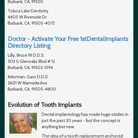
Burbank, CA, 91505
Toluca Lake Dentistry
4405 W Riverside Dr
Burbank, CA, 91505-4072
Doctor - Activate Your Free 1stDentalImplants
Directory Listing
Lilly, Bruce W D.D.S.
303 S Glenoaks Blvd # 12
Burbank, CA, 91502-1394
Adomian, Garo D.D.S.
2601 W Alameda Ave
Burbank, CA, 91505-4800
Evolution of Tooth Implants
Dental implantology has made huge strides in
just the past 20 years - but the concept is
anything but new.
The idea of a tooth replacement anchored