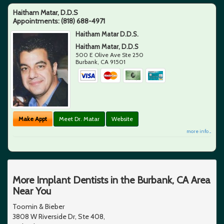
Haitham Matar, D.D.S
Appointments:
(818) 688-4971
Haitham Matar D.D.S.
Haitham Matar, D.D.S
500 E Olive Ave Ste 250
Burbank
,
CA
91501
Make Appt
Meet Dr. Matar
Website
more info ...
More Implant Dentists in the Burbank, CA Area
Near You
Toomin & Bieber
3808 W Riverside Dr, Ste 408,